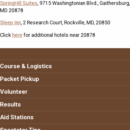
SpringHill Suites
, 9715 Washingtonian Blvd., Gaithersburg,
MD 20878
Sleep Inn
, 2 Research Court, Rockville, MD, 20850
Click
here
for additional hotels near 20878
Course & Logistics
Packet Pickup
Volunteer
Results
Aid Stations
Spectator Tips