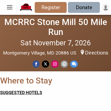
Register
Donate
MCRRC Stone Mill 50 Mile
Run
Sat November 7, 2026
Directions
Montgomery Village, MD 20886 US
Where to Stay
SUGGESTED HOTELS