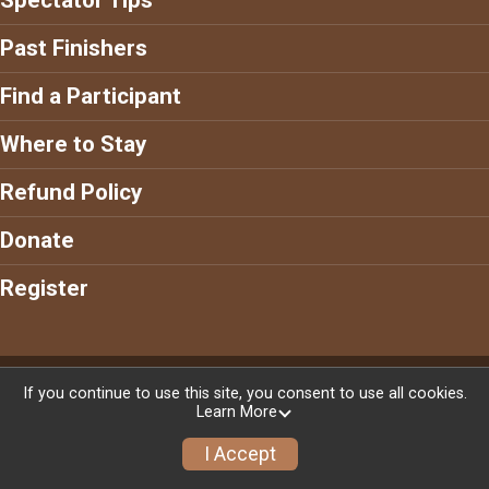
Past Finishers
Find a Participant
Where to Stay
Refund Policy
Donate
Register
Powered by RunSignup, © 2026
If you continue to use this site, you consent to use all cookies.
Learn More
Privacy Policy
|
Contact This Race
I Accept