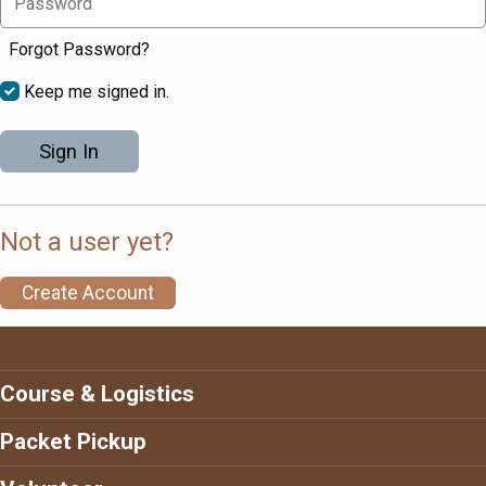
Forgot Password?
Keep me signed in.
Sign In
Not a user yet?
Create Account
Course & Logistics
Packet Pickup