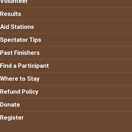
Volunteer
Results
Aid Stations
Spectator Tips
Past Finishers
Find a Participant
Where to Stay
Refund Policy
Donate
Register