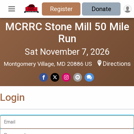
Register
Donate
MCRRC Stone Mill 50 Mile
Run
Sat November 7, 2026
Directions
Montgomery Village, MD 20886 US
Login