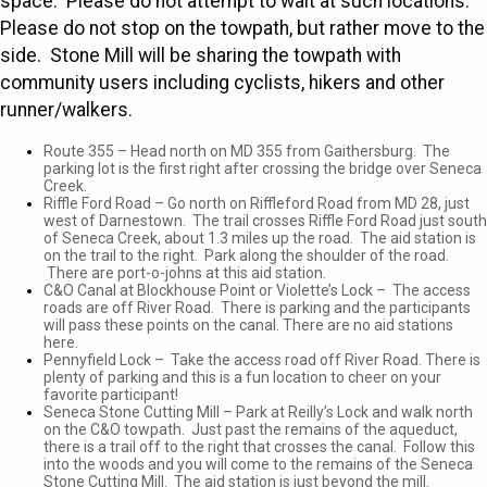
space. Please do not attempt to wait at such locations.
Please do not stop on the towpath, but rather move to the
side. Stone Mill will be sharing the towpath with
community users including cyclists, hikers and other
runner/walkers.
Route 355 – Head north on MD 355 from Gaithersburg. The
parking lot is the first right after crossing the bridge over Seneca
Creek.
Riffle Ford Road – Go north on Riffleford Road from MD 28, just
west of Darnestown. The trail crosses Riffle Ford Road just south
of Seneca Creek, about 1.3 miles up the road. The aid station is
on the trail to the right. Park along the shoulder of the road.
There are port-o-johns at this aid station.
C&O Canal at Blockhouse Point or Violette’s Lock – The access
roads are off River Road. There is parking and the participants
will pass these points on the canal. There are no aid stations
here.
Pennyfield Lock – Take the access road off River Road. There is
plenty of parking and this is a fun location to cheer on your
favorite participant!
Seneca Stone Cutting Mill – Park at Reilly’s Lock and walk north
on the C&O towpath. Just past the remains of the aqueduct,
there is a trail off to the right that crosses the canal. Follow this
into the woods and you will come to the remains of the Seneca
Stone Cutting Mill. The aid station is just beyond the mill.