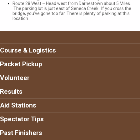
Route 28 West – Head west from Darnestown about 5 Miles.
The parking lot is just east of Seneca Creek. If you cross the
bridge, you’ve gone too far. There is plenty of parking at this
location.
Course & Logistics
Packet Pickup
Volunteer
Results
Aid Stations
Spectator Tips
Past Finishers