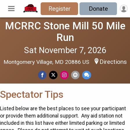
Register
Donate
MCRRC Stone Mill 50 Mile
Run
Sat November 7, 2026
Directions
Montgomery Village, MD 20886 US
Spectator Tips
Listed below are the best places to see your participant
or provide them additional support. Any aid station not
included in this list have either limited parking or limited